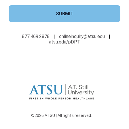
SUBMIT
877.469.2878
|
onlineinquiry@atsu.edu
|
atsu.edu/pDPT
©2026 ATSU | All rights reserved.