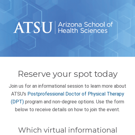
Reserve your spot today
Join us for an informational session to learn more about
ATSU's
Postprofessional Doctor of Physical Therapy
(DPT)
program and non-degree options. Use the form
below to receive details on how to join the event.
Which virtual informational