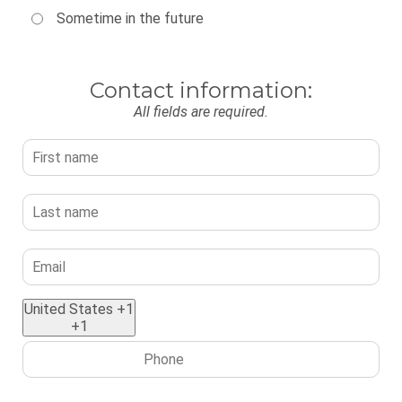
Sometime in the future
Contact information:
All fields are required.
United States +1
+1