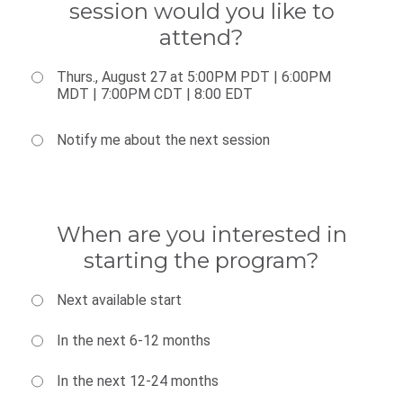
session would you like to
attend?
Thurs., August 27 at 5:00PM PDT | 6:00PM
MDT | 7:00PM CDT | 8:00 EDT
Notify me about the next session
When are you interested in
starting the program?
Next available start
In the next 6-12 months
In the next 12-24 months