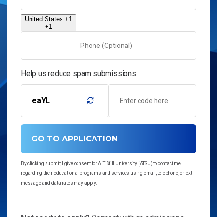
United States +1
+1
Help us reduce spam submissions:
eaYL
GO TO APPLICATION
By clicking submit, I give consent for A.T. Still University (ATSU) to contact me
regarding their educational programs and services using email, telephone, or text
message and data rates may apply.