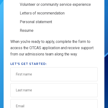
Volunteer or community service experience
Letters of recommendation
Personal statement
Resume
When you’re ready to apply, complete the form to
access the OTCAS application and receive support
from our admissions team along the way.
LET'S GET STARTED: