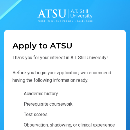
Apply to ATSU
Thank you for your interest in A.T. Still University!
Before you begin your application, we recommend
having the following information ready:
Academic history
Prerequisite coursework
Test scores
Observation, shadowing, or clinical experience